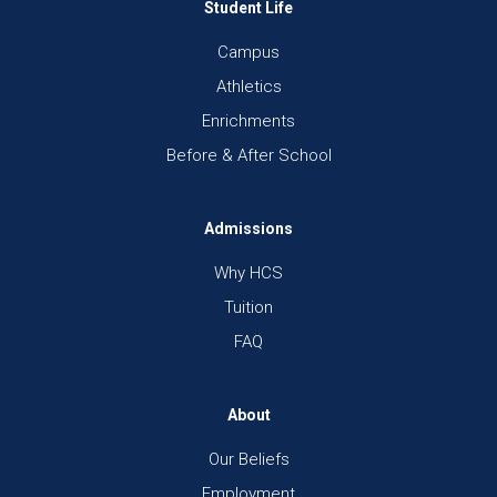
Student Life
Campus
Athletics
Enrichments
Before & After School
Admissions
Why HCS
Tuition
FAQ
About
Our Beliefs
Employment