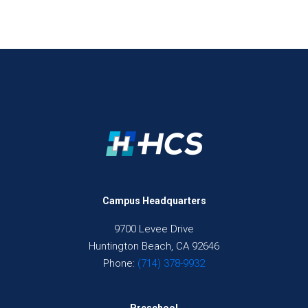
Campus Headquarters
9700 Levee Drive
Huntington Beach, CA 92646
Phone:
(714) 378-9932