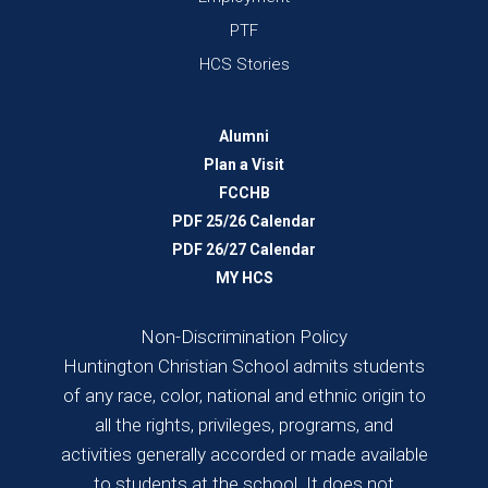
PTF
HCS Stories
Alumni
Plan a Visit
FCCHB
PDF 25/26 Calendar
PDF 26/27 Calendar
MY HCS
Non-Discrimination Policy
Huntington Christian School admits students
of any race, color, national and ethnic origin to
all the rights, privileges, programs, and
activities generally accorded or made available
to students at the school. It does not