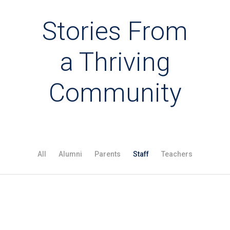
Stories From
a Thriving
Community
All
Alumni
Parents
Staff
Teachers