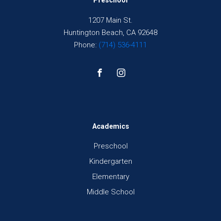
Preschool
1207 Main St.
Huntington Beach, CA 92648
Phone:
(714) 536-4111
Academics
Preschool
Kindergarten
Elementary
Middle School