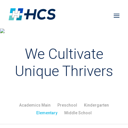
We Cultivate
Unique Thrivers
Academics Main
Preschool
Kindergarten
Elementary
Middle School