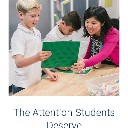
The Attention Students
Deserve