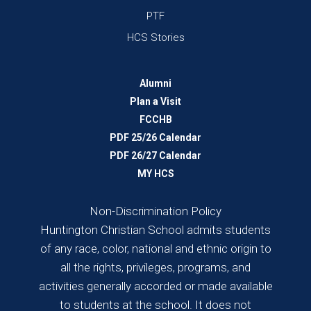
PTF
HCS Stories
Alumni
Plan a Visit
FCCHB
PDF 25/26 Calendar
PDF 26/27 Calendar
MY HCS
Non-Discrimination Policy
Huntington Christian School admits students
of any race, color, national and ethnic origin to
all the rights, privileges, programs, and
activities generally accorded or made available
to students at the school. It does not