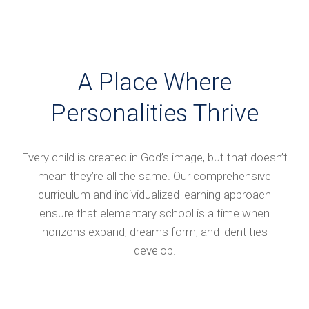
A Place Where
Personalities Thrive
Every child is created in God’s image, but that doesn’t
mean they’re all the same. Our comprehensive
curriculum and individualized learning approach
ensure that elementary school is a time when
horizons expand, dreams form, and identities
develop.