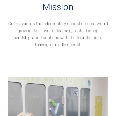
Mission
Our mission is that elementary school children would
grow in their love for learning, foster lasting
friendships, and continue with the foundation for
thriving in middle school.