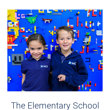
The Elementary School