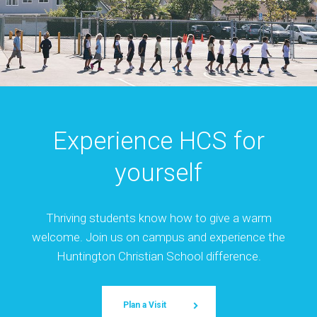
Experience HCS for
yourself
Thriving students know how to give a warm
welcome. Join us on campus and experience the
Huntington Christian School difference.
Plan a Visit