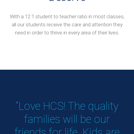
With a 12:1 student to teacher ratio in most classes,
all our students receive the care and attention they
need in order to thrive in every area of their lives.
!
“Love HCS! The quality
&
families will be our
s
friends for life. Kids are