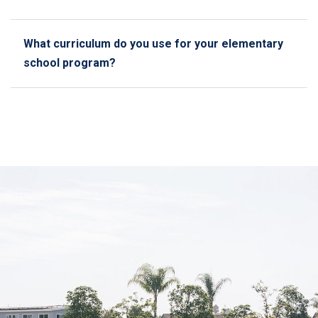
What curriculum do you use for your elementary
school program?