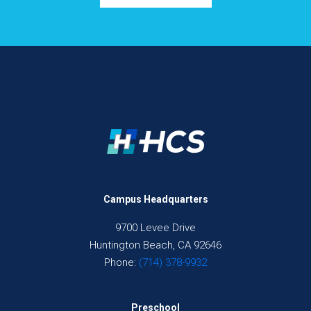
Campus Headquarters
9700 Levee Drive
Huntington Beach, CA 92646
Phone:
(714) 378-9932
Preschool