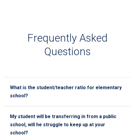
Frequently Asked
Questions
What is the student/teacher ratio for elementary
school?
My student will be transferring in from a public
school, will he struggle to keep up at your
school?