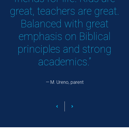
great, teachers are great.
y
Balanced with great
emphasis on Biblical
principles and strong
academics.”
— M. Ureno, parent