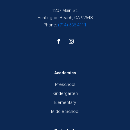
1207 Main St.
Huntington Beach, CA 92648
Phone:
(714) 536-4111
Academics
Preschool
Kindergarten
Elementary
Middle School