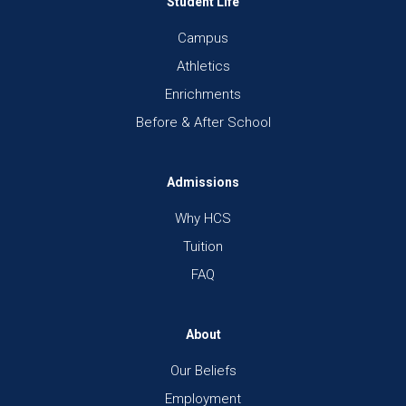
Student Life
Campus
Athletics
Enrichments
Before & After School
Admissions
Why HCS
Tuition
FAQ
About
Our Beliefs
Employment