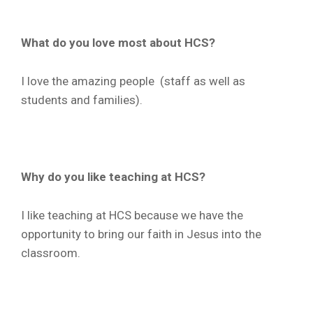
What do you love most about HCS?
I love the amazing people (staff as well as
students and families).
Why do you like teaching at HCS?
I like teaching at HCS because we have the
opportunity to bring our faith in Jesus into the
classroom.