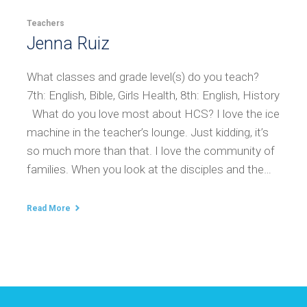
Teachers
Jenna Ruiz
What classes and grade level(s) do you teach?
7th: English, Bible, Girls Health, 8th: English, History
What do you love most about HCS? I love the ice
machine in the teacher’s lounge. Just kidding, it’s
so much more than that. I love the community of
families. When you look at the disciples and the…
Read More