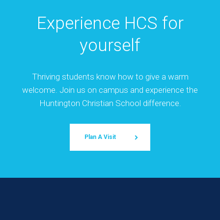
Experience HCS for
yourself
Thriving students know how to give a warm
welcome. Join us on campus and experience the
Huntington Christian School difference.
Plan A Visit