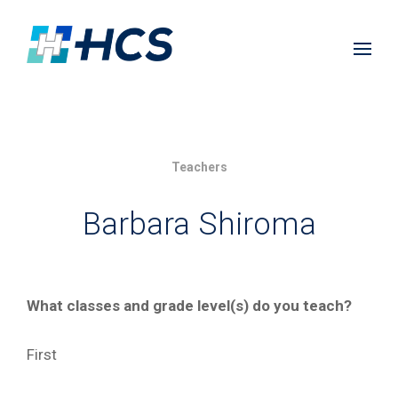
Teachers
Barbara Shiroma
What classes and grade level(s) do you teach?
First