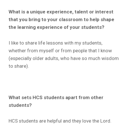
What is a unique experience, talent or interest
that you bring to your classroom to help shape
the learning experience of your students?
I like to share life lessons with my students,
whether from myself or from people that I know
(especially older adults, who have so much wisdom
to share).
What sets HCS students apart from other
students?
HCS students are helpful and they love the Lord.