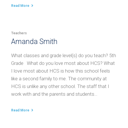
Read More
Teachers
Amanda Smith
What classes and grade level(s) do you teach? 5th
Grade What do you love most about HCS? What
I love most about HCS is how this school feels
like a second family to me. The community at
HCS is unlike any other school. The staff that I
work with and the parents and students…
Read More