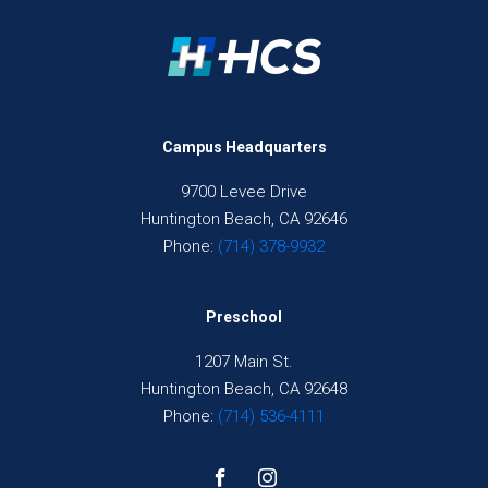
Campus Headquarters
9700 Levee Drive
Huntington Beach, CA 92646
Phone:
(714) 378-9932
Preschool
1207 Main St.
Huntington Beach, CA 92648
Phone:
(714) 536-4111