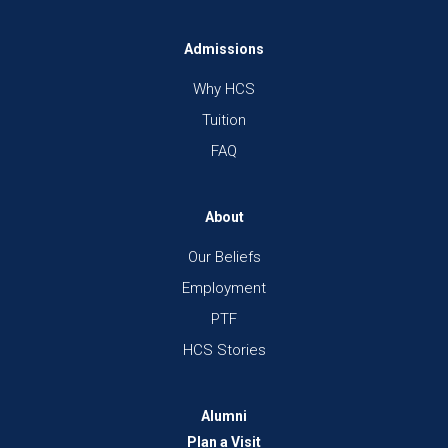
Admissions
Why HCS
Tuition
FAQ
About
Our Beliefs
Employment
PTF
HCS Stories
Alumni
Plan a Visit