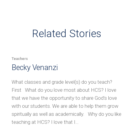
Related Stories
Teachers
Becky Venanzi
What classes and grade level(s) do you teach?
First What do you love most about HCS? I love
that we have the opportunity to share God’s love
with our students. We are able to help them grow
spiritually as well as academically. Why do you like
teaching at HCS? I love that I…