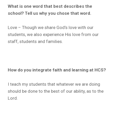
What is one word that best describes the
school? Tell us why you chose that word.
Love – Though we share God’s love with our
students, we also experience His love from our
staff, students and families.
How do you integrate faith and learning at HCS?
I teach my students that whatever we are doing
should be done to the best of our ability, as to the
Lord.