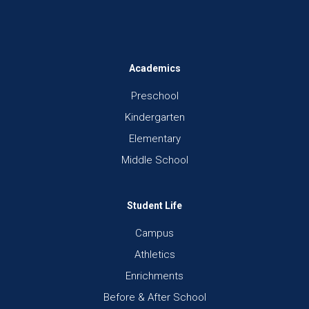
Academics
Preschool
Kindergarten
Elementary
Middle School
Student Life
Campus
Athletics
Enrichments
Before & After School