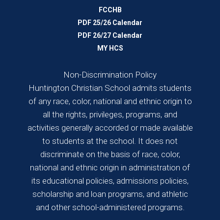
FCCHB
PDF 25/26 Calendar
PDF 26/27 Calendar
MY HCS
Non-Discrimination Policy
Huntington Christian School admits students
of any race, color, national and ethnic origin to
all the rights, privileges, programs, and
activities generally accorded or made available
to students at the school. It does not
discriminate on the basis of race, color,
national and ethnic origin in administration of
its educational policies, admissions policies,
scholarship and loan programs, and athletic
and other school-administered programs.