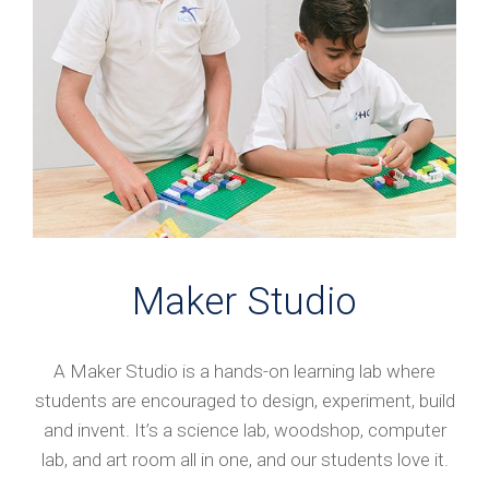
Maker Studio
A Maker Studio is a hands-on learning lab where
students are encouraged to design, experiment, build
and invent. It’s a science lab, woodshop, computer
lab, and art room all in one, and our students love it.