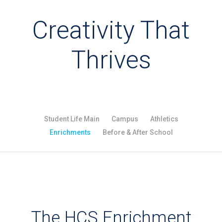
Creativity That
Thrives
Student Life Main
Campus
Athletics
Enrichments
Before & After School
The HCS Enrichment