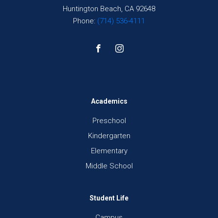
Huntington Beach, CA 92648
Phone:
(714) 536-4111
Academics
Preschool
Kindergarten
Elementary
Middle School
Student Life
Campus