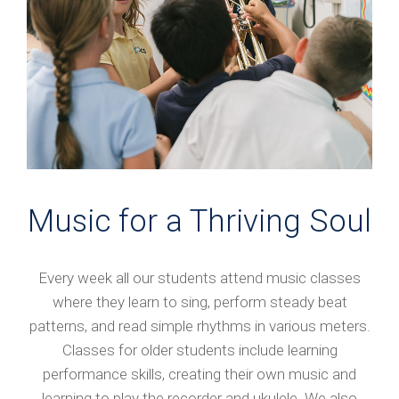
Music for a Thriving Soul
Every week all our students attend music classes
where they learn to sing, perform steady beat
patterns, and read simple rhythms in various meters.
Classes for older students include learning
performance skills, creating their own music and
learning to play the recorder and ukulele. We also