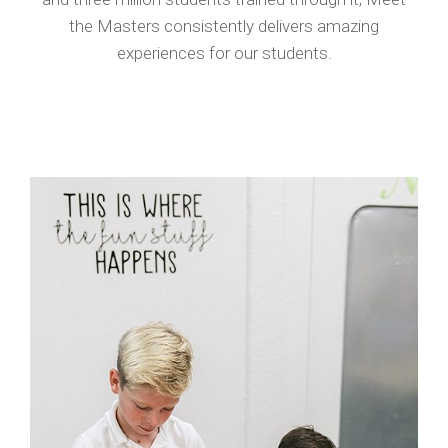
the Masters consistently delivers amazing
experiences for our students.