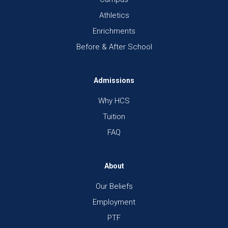
Athletics
Enrichments
Before & After School
Admissions
Why HCS
Tuition
FAQ
About
Our Beliefs
Employment
PTF