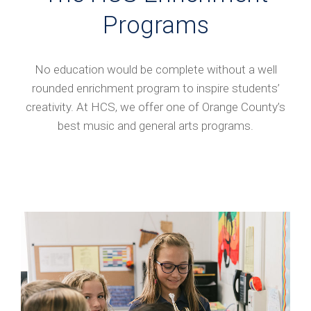
Programs
No education would be complete without a well
rounded enrichment program to inspire students’
creativity. At HCS, we offer one of Orange County’s
best music and general arts programs.