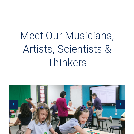
Meet Our Musicians,
Artists, Scientists &
Thinkers