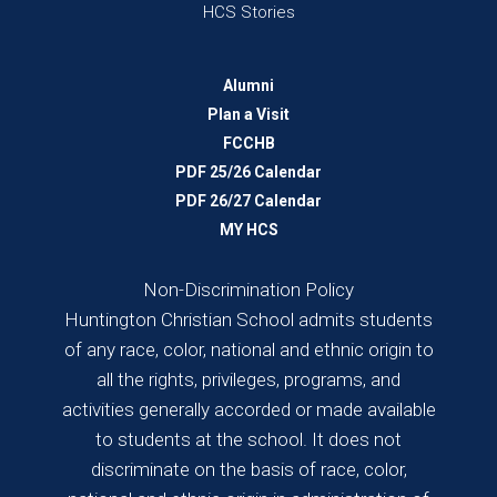
HCS Stories
Alumni
Plan a Visit
FCCHB
PDF 25/26 Calendar
PDF 26/27 Calendar
MY HCS
Non-Discrimination Policy
Huntington Christian School admits students
of any race, color, national and ethnic origin to
all the rights, privileges, programs, and
activities generally accorded or made available
to students at the school. It does not
discriminate on the basis of race, color,