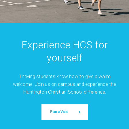
Experience HCS for
yourself
Thriving students know how to give a warm
welcome. Join us on campus and experience the
Huntington Christian School difference.
Plan a Visit