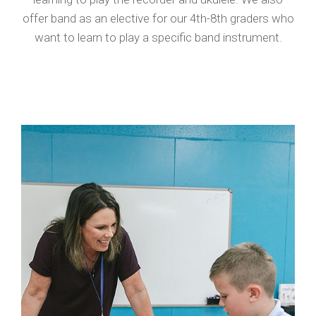
offer band as an elective for our 4th-8th graders who
want to learn to play a specific band instrument.