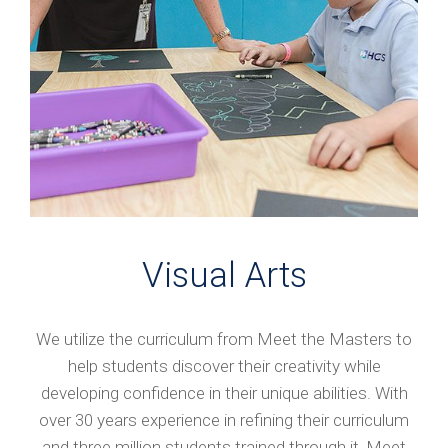
Visual Arts
We utilize the curriculum from Meet the Masters to
help students discover their creativity while
developing confidence in their unique abilities. With
over 30 years experience in refining their curriculum
and three million students trained through it, Meet