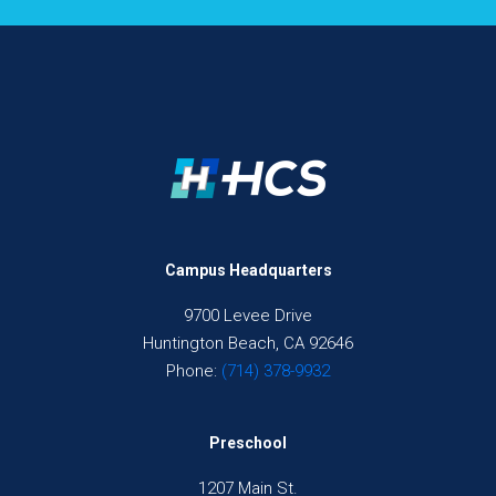
Campus Headquarters
9700 Levee Drive
Huntington Beach, CA 92646
Phone:
(714) 378-9932
Preschool
1207 Main St.