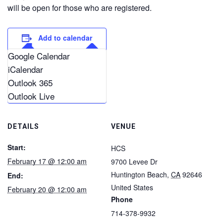
will be open for those who are registered.
Add to calendar
Google Calendar
iCalendar
Outlook 365
Outlook Live
DETAILS
VENUE
Start:
HCS
February 17 @ 12:00 am
9700 Levee Dr
Huntington Beach
,
CA
92646
End:
United States
February 20 @ 12:00 am
Phone
714-378-9932