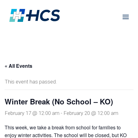
« All Events
This event has passed.
Winter Break (No School – KO)
February 17 @ 12:00 am
-
February 20 @ 12:00 am
This week, we take a break from school for families to
enjoy winter activities. The school will be closed, but KO