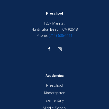
Preschool
1207 Main St.
Huntington Beach, CA 92648
Phone:
(714) 536-4111
Academics
Preschool
Kindergarten
Elementary
Middle School