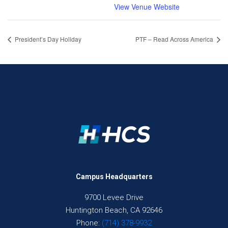
View Venue Website
President’s Day Holiday
PTF – Read Across America
Campus Headquarters
9700 Levee Drive
Huntington Beach, CA 92646
Phone:
(714) 378-9932