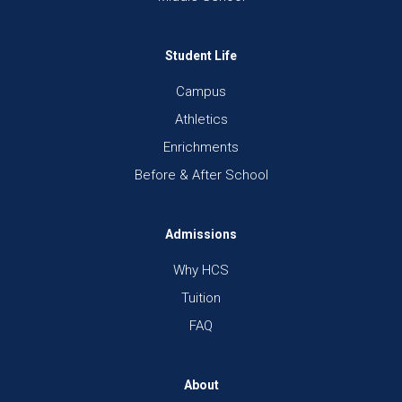
Student Life
Campus
Athletics
Enrichments
Before & After School
Admissions
Why HCS
Tuition
FAQ
About