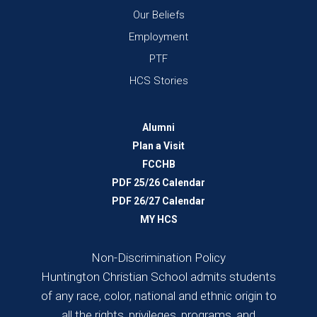
Our Beliefs
Employment
PTF
HCS Stories
Alumni
Plan a Visit
FCCHB
PDF 25/26 Calendar
PDF 26/27 Calendar
MY HCS
Non-Discrimination Policy
Huntington Christian School admits students
of any race, color, national and ethnic origin to
all the rights, privileges, programs, and